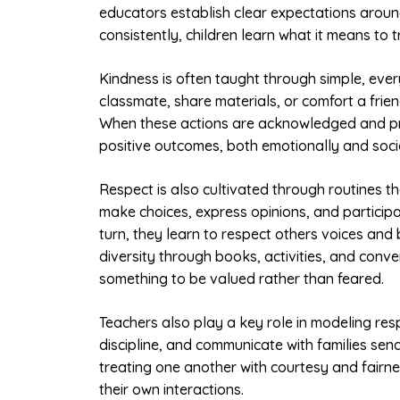
educators establish clear expectations aroun
consistently, children learn what it means to t
Kindness is often taught through simple, ever
classmate, share materials, or comfort a frien
When these actions are acknowledged and pra
positive outcomes, both emotionally and socia
Respect is also cultivated through routines tha
make choices, express opinions, and participa
turn, they learn to respect others voices an
diversity through books, activities, and conve
something to be valued rather than feared.
Teachers also play a key role in modeling re
discipline, and communicate with families se
treating one another with courtesy and fairne
their own interactions.