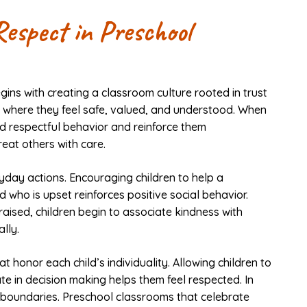
Respect in Preschool
gins with creating a classroom culture rooted in trust
nts where they feel safe, valued, and understood. When
d respectful behavior and reinforce them
reat others with care.
yday actions. Encouraging children to help a
d who is upset reinforces positive social behavior.
ised, children begin to associate kindness with
lly.
t honor each child’s individuality. Allowing children to
te in decision making helps them feel respected. In
d boundaries. Preschool classrooms that celebrate