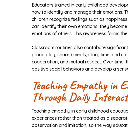
Educators trained in early childhood developm
how to identify and manage their emotions. T
children recognize feelings such as happiness
can identify their own emotions, they become
emotions of others. This awareness forms the
Classroom routines also contribute significant
group play, shared meals, story time, and col
cooperation, and mutual respect. Over time, t
positive social behaviors and develop a sense
Teaching Empathy in Ea
Through Daily Interact
Teaching empathy in early childhood educatio
experiences rather than treated as a separat
observation and imitation, so the way educato