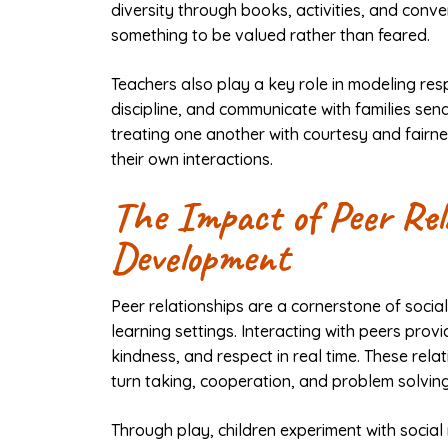
diversity through books, activities, and conve
something to be valued rather than feared.
Teachers also play a key role in modeling re
discipline, and communicate with families se
treating one another with courtesy and fairne
their own interactions.
The Impact of Peer Rel
Development
Peer relationships are a cornerstone of soci
learning settings. Interacting with peers prov
kindness, and respect in real time. These relat
turn taking, cooperation, and problem solving
Through play, children experiment with social