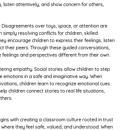
 listen attentively, and show concern for others,
. Disagreements over toys, space, or attention are
simply resolving conflicts for children, skilled
y encourage children to express their feelings, listen
ect their peers. Through these guided conversations,
 feelings and perspectives different from their own.
stering empathy. Social stories allow children to step
re emotions in a safe and imaginative way. When
ivations, children learn to recognize emotional cues
 children connect stories to real life situations,
thers.
gins with creating a classroom culture rooted in trust
nts where they feel safe, valued, and understood. When