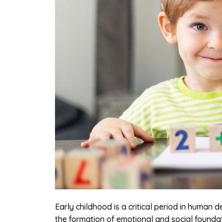
Early childhood is a critical period in human 
the formation of emotional and social foundat