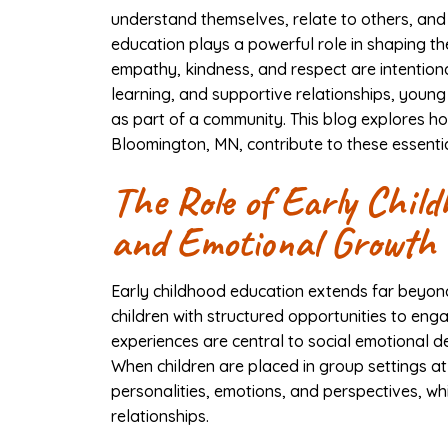
understand themselves, relate to others, and
education plays a powerful role in shaping t
empathy, kindness, and respect are intentiona
learning, and supportive relationships, young
as part of a community. This blog explores how
Bloomington, MN, contribute to these essentia
The Role of Early Child
and Emotional Growth
Early childhood education extends far beyond 
children with structured opportunities to eng
experiences are central to social emotional
When children are placed in group settings a
personalities, emotions, and perspectives, wh
relationships.