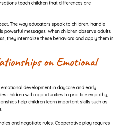
rsations teach children that differences are
spect. The way educators speak to children, handle
nds powerful messages. When children observe adults
ss, they internalize these behaviors and apply them in
ationships on Emotional
al emotional development in daycare and early
ides children with opportunities to practice empathy,
ionships help children learn important skills such as
.
 roles and negotiate rules. Cooperative play requires