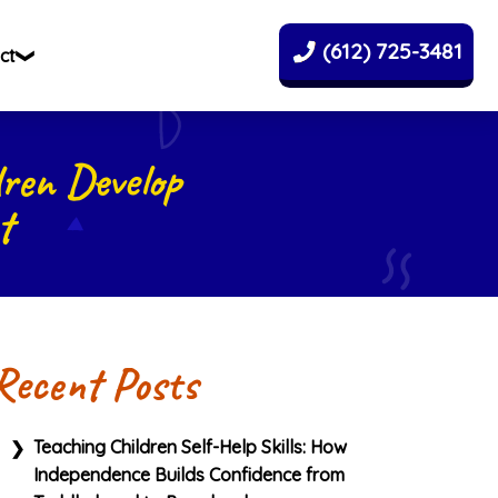
(612) 725-3481
ct
ren Develop
t
Recent Posts
Teaching Children Self-Help Skills: How
Independence Builds Confidence from