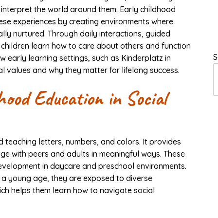
 interpret the world around them. Early childhood
hese experiences by creating environments where
lly nurtured. Through daily interactions, guided
 children learn how to care about others and function
S
 early learning settings, such as Kinderplatz in
l values and why they matter for lifelong success.
hood Education in Social
teaching letters, numbers, and colors. It provides
age with peers and adults in meaningful ways. These
 development in daycare and preschool environments.
t a young age, they are exposed to diverse
ich helps them learn how to navigate social