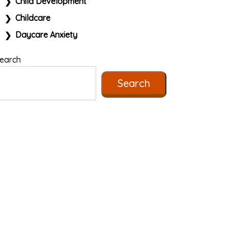
Child Development
Childcare
Daycare Anxiety
earch
Search