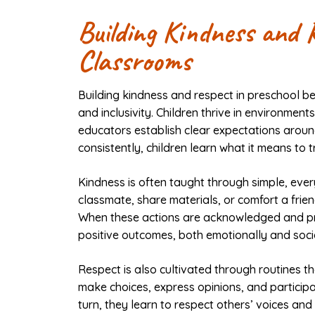
Building Kindness and 
Classrooms
Building kindness and respect in preschool be
and inclusivity. Children thrive in environme
educators establish clear expectations aroun
consistently, children learn what it means to t
Kindness is often taught through simple, ever
classmate, share materials, or comfort a frien
When these actions are acknowledged and pra
positive outcomes, both emotionally and socia
Respect is also cultivated through routines tha
make choices, express opinions, and participa
turn, they learn to respect others’ voices an