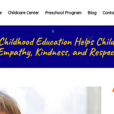
e
Childcare Center
Preschool Program
Blog
Conta
Childhood Education Helps Child
Empathy, Kindness, and Respec