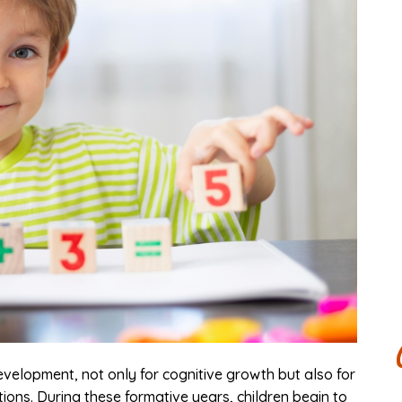
development, not only for cognitive growth but also for
ions. During these formative years, children begin to