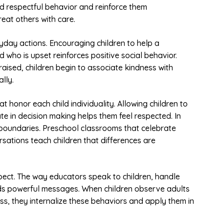
d respectful behavior and reinforce them
reat others with care.
yday actions. Encouraging children to help a
d who is upset reinforces positive social behavior.
ised, children begin to associate kindness with
lly.
t honor each child individuality. Allowing children to
te in decision making helps them feel respected. In
d boundaries. Preschool classrooms that celebrate
rsations teach children that differences are
spect. The way educators speak to children, handle
nds powerful messages. When children observe adults
ss, they internalize these behaviors and apply them in