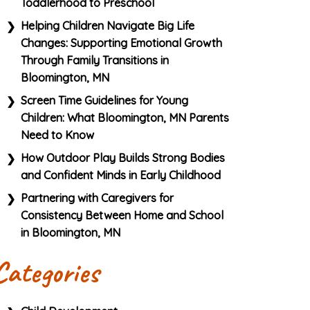
Toddlerhood to Preschool
Helping Children Navigate Big Life
Changes: Supporting Emotional Growth
Through Family Transitions in
Bloomington, MN
Screen Time Guidelines for Young
Children: What Bloomington, MN Parents
Need to Know
How Outdoor Play Builds Strong Bodies
and Confident Minds in Early Childhood
Partnering with Caregivers for
Consistency Between Home and School
in Bloomington, MN
Categories