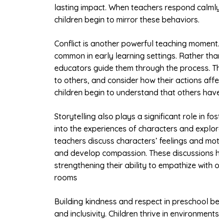
lasting impact. When teachers respond calmly,
children begin to mirror these behaviors.
Conflict is another powerful teaching moment
common in early learning settings. Rather than 
educators guide them through the process. The
to others, and consider how their actions aff
children begin to understand that others have
Storytelling also plays a significant role in fo
into the experiences of characters and explo
teachers discuss characters’ feelings and mot
and develop compassion. These discussions help
strengthening their ability to empathize with o
rooms
Building kindness and respect in preschool be
and inclusivity. Children thrive in environme