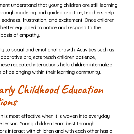
ent understand that young children are still learning
hrough modeling and guided practice, teachers help
, sadness, frustration, and excitement. Once children
 better equipped to notice and respond to the
 basis of empathy.
ly to social and emotional growth. Activities such as
laborative projects teach children patience,
hese repeated interactions help children internalize
 of belonging within their learning community.
rly Childhood Education
ions
n is most effective when it is woven into everyday
e lesson. Young children learn best through
rs interact with children and with each other has a