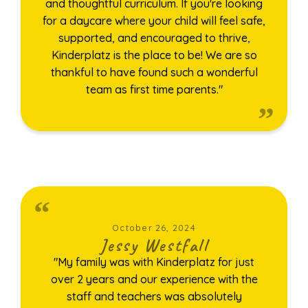
and thoughtful curriculum. If you're looking
for a daycare where your child will feel safe,
supported, and encouraged to thrive,
Kinderplatz is the place to be! We are so
thankful to have found such a wonderful
team as first time parents."
October 26, 2024
Jessy Westfall
"My family was with Kinderplatz for just
over 2 years and our experience with the
staff and teachers was absolutely