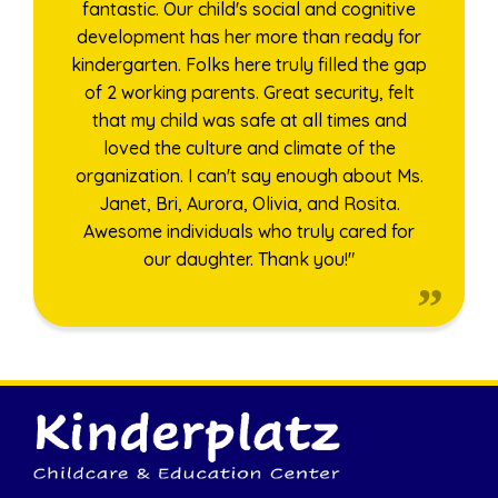
fantastic. Our child's social and cognitive
development has her more than ready for
kindergarten. Folks here truly filled the gap
of 2 working parents. Great security, felt
that my child was safe at all times and
loved the culture and climate of the
organization. I can't say enough about Ms.
Janet, Bri, Aurora, Olivia, and Rosita.
Awesome individuals who truly cared for
our daughter. Thank you!"