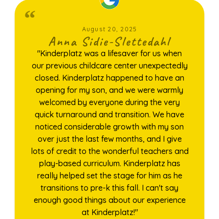
August 20, 2025
Anna Sidie-Slettedahl
"Kinderplatz was a lifesaver for us when
our previous childcare center unexpectedly
closed. Kinderplatz happened to have an
opening for my son, and we were warmly
welcomed by everyone during the very
quick turnaround and transition. We have
noticed considerable growth with my son
over just the last few months, and I give
lots of credit to the wonderful teachers and
play-based curriculum. Kinderplatz has
really helped set the stage for him as he
transitions to pre-k this fall. I can't say
enough good things about our experience
at Kinderplatz!"