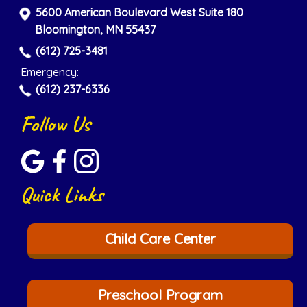
5600 American Boulevard West Suite 180
Bloomington, MN 55437
(612) 725-3481
Emergency:
(612) 237-6336
Follow Us
Quick Links
Child Care Center
Preschool Program