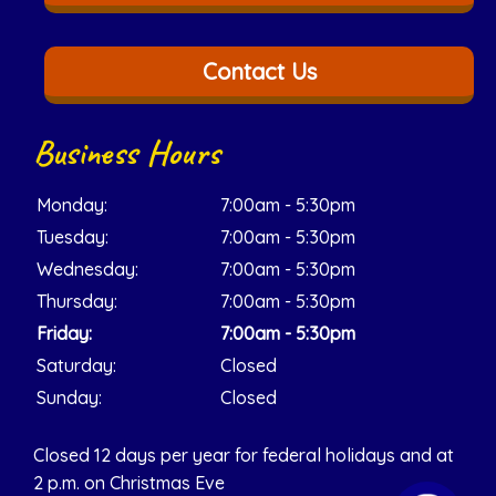
Contact Us
Business Hours
Monday:
7:00am - 5:30pm
Tuesday:
7:00am - 5:30pm
Wednesday:
7:00am - 5:30pm
Thursday:
7:00am - 5:30pm
Friday:
7:00am - 5:30pm
Saturday:
Closed
Sunday:
Closed
Closed 12 days per year for federal holidays and at
2 p.m. on Christmas Eve