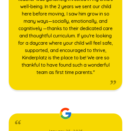
well-being. In the 2 years we sent our child
here before moving, I saw him grow in so
many ways—socially, emotionally, and
cognitively —thanks to their dedicated care
and thoughtful curriculum. If you're looking
for a daycare where your child will feel safe,
supported, and encouraged to thrive,
Kinderplatz is the place to be! We are so
thankful to have found such a wonderful
team as first time parents."