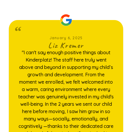
January 6, 2025
Liz Kremer
"I can't say enough positive things about
Kinderplatz! The staff here truly went
above and beyond in supporting my child’s
growth and development. From the
moment we enrolled, we felt welcomed into
a warm, caring environment where every
teacher was genuinely invested in my child's
well-being. In the 2 years we sent our child
here before moving, I saw him grow in so
many ways—socially, emotionally, and
cognitively —thanks to their dedicated care