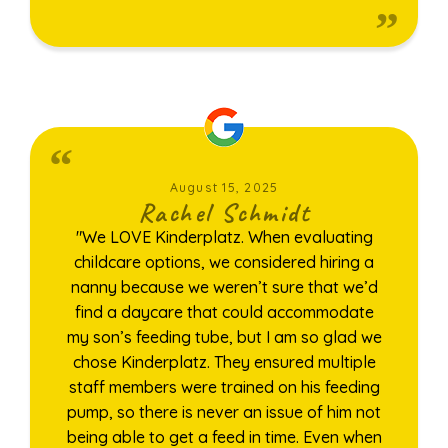
August 15, 2025
Rachel Schmidt
"We LOVE Kinderplatz. When evaluating
childcare options, we considered hiring a
nanny because we weren’t sure that we’d
find a daycare that could accommodate
my son’s feeding tube, but I am so glad we
chose Kinderplatz. They ensured multiple
staff members were trained on his feeding
pump, so there is never an issue of him not
being able to get a feed in time. Even when