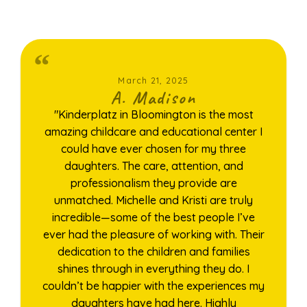
March 21, 2025
A. Madison
"Kinderplatz in Bloomington is the most
amazing childcare and educational center I
could have ever chosen for my three
daughters. The care, attention, and
professionalism they provide are
unmatched. Michelle and Kristi are truly
incredible—some of the best people I’ve
ever had the pleasure of working with. Their
dedication to the children and families
shines through in everything they do. I
couldn’t be happier with the experiences my
daughters have had here. Highly