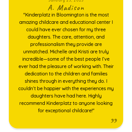
January 25, 2025
A. Madison
"Kinderplatz in Bloomington is the most
amazing childcare and educational center I
could have ever chosen for my three
daughters. The care, attention, and
professionalism they provide are
unmatched. Michelle and Kristi are truly
incredible—some of the best people I’ve
ever had the pleasure of working with. Their
dedication to the children and families
shines through in everything they do. I
couldn’t be happier with the experiences my
daughters have had here. Highly
recommend Kinderplatz to anyone looking
for exceptional childcare!"