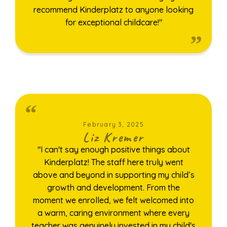
recommend Kinderplatz to anyone looking
for exceptional childcare!"
February 3, 2025
Liz Kremer
"I can't say enough positive things about
Kinderplatz! The staff here truly went
above and beyond in supporting my child’s
growth and development. From the
moment we enrolled, we felt welcomed into
a warm, caring environment where every
teacher was genuinely invested in my child's