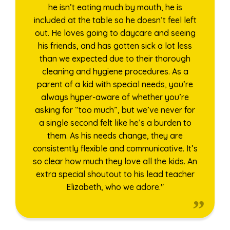
he isn’t eating much by mouth, he is
included at the table so he doesn’t feel left
out. He loves going to daycare and seeing
his friends, and has gotten sick a lot less
than we expected due to their thorough
cleaning and hygiene procedures. As a
parent of a kid with special needs, you’re
always hyper-aware of whether you’re
asking for “too much”, but we’ve never for
a single second felt like he’s a burden to
them. As his needs change, they are
consistently flexible and communicative. It’s
so clear how much they love all the kids. An
extra special shoutout to his lead teacher
Elizabeth, who we adore."