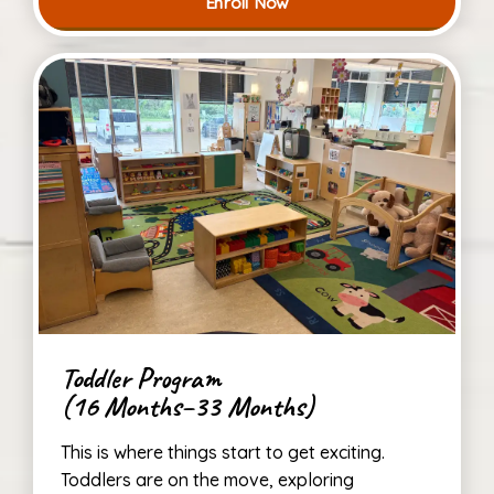
Enroll Now
Toddler Program
(16 Months–33 Months)
This is where things start to get exciting.
Toddlers are on the move, exploring