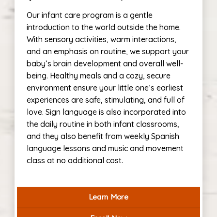
Our infant care program is a gentle
introduction to the world outside the home.
With sensory activities, warm interactions,
and an emphasis on routine, we support your
baby’s brain development and overall well-
being. Healthy meals and a cozy, secure
environment ensure your little one’s earliest
experiences are safe, stimulating, and full of
love. Sign language is also incorporated into
the daily routine in both infant classrooms,
and they also benefit from weekly Spanish
language lessons and music and movement
class at no additional cost.
Learn More