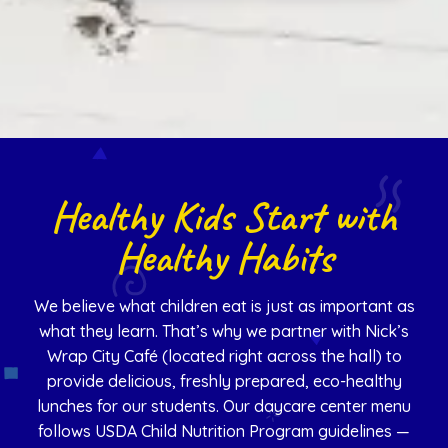
Healthy Kids Start with
Healthy Habits
We believe what children eat is just as important as
what they learn. That’s why we partner with Nick’s
Wrap City Café (located right across the hall) to
provide delicious, freshly prepared, eco-healthy
lunches for our students. Our daycare center menu
follows USDA Child Nutrition Program guidelines —