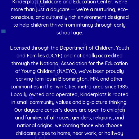
Kinderplatz Childcare and Education Center, we’re
more than just a daycare — we’re a nurturing, eco-
conscious, and culturally rich environment designed
to help children thrive from infancy through early
school age.
Licensed through the Department of Children, Youth
and Families (DCYF) and nationally accredited
through the National Association for the Education
of Young Children (NAEYC), we’ve been proudly
serving families in Bloomington, MN, and other
communities in the Twin Cities metro area since 1985.
Locally owned and operated, Kinderplatz is rooted
in small community values and big-picture thinking.
Our daycare center’s doors are open to children
and families of all races, genders, religions, and
national origins, welcoming those who choose
childcare close to home, near work, or halfway