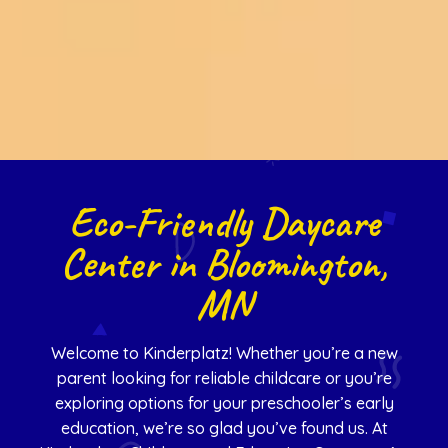
Eco-Friendly Daycare
Center in Bloomington,
MN
Welcome to Kinderplatz! Whether you’re a new
parent looking for reliable childcare or you’re
exploring options for your preschooler’s early
education, we’re so glad you’ve found us. At