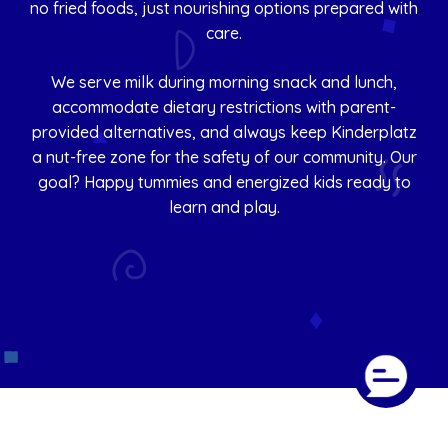
no fried foods, just nourishing options prepared with
care.
We serve milk during morning snack and lunch,
accommodate dietary restrictions with parent-
provided alternatives, and always keep Kinderplatz
a nut-free zone for the safety of our community. Our
goal? Happy tummies and energized kids ready to
learn and play.