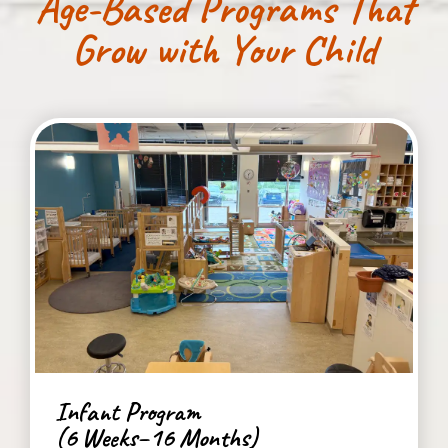
Age-Based Programs That
Grow with Your Child
Infant Program
(6 Weeks–16 Months)