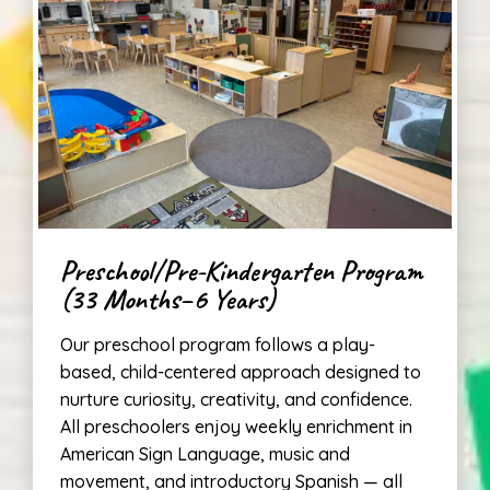
Preschool/Pre-Kindergarten Program
(33 Months–6 Years)
Our preschool program follows a play-
based, child-centered approach designed to
nurture curiosity, creativity, and confidence.
All preschoolers enjoy weekly enrichment in
American Sign Language, music and
movement, and introductory Spanish — all