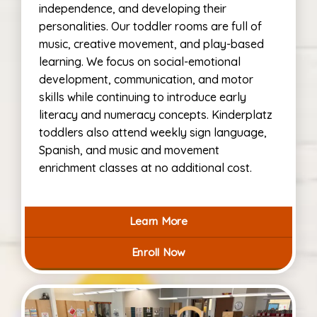
independence, and developing their
personalities. Our toddler rooms are full of
music, creative movement, and play-based
learning. We focus on social-emotional
development, communication, and motor
skills while continuing to introduce early
literacy and numeracy concepts. Kinderplatz
toddlers also attend weekly sign language,
Spanish, and music and movement
enrichment classes at no additional cost.
Learn More
Enroll Now