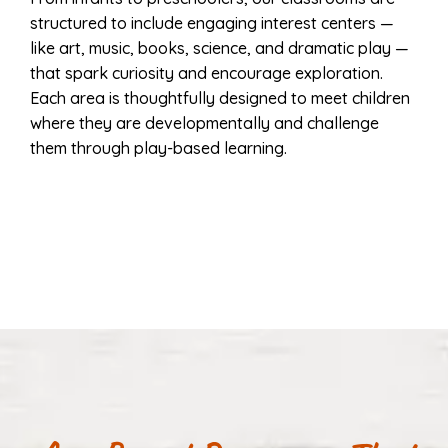
structured to include engaging interest centers —
like art, music, books, science, and dramatic play —
that spark curiosity and encourage exploration.
Each area is thoughtfully designed to meet children
where they are developmentally and challenge
them through play-based learning.