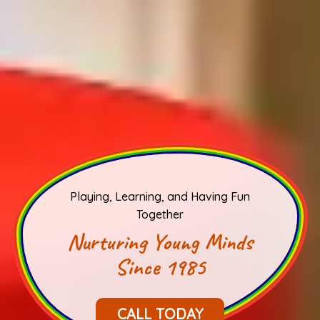
Playing, Learning, and Having Fun
Together
Nurturing Young Minds
Since 1985
CALL TODAY