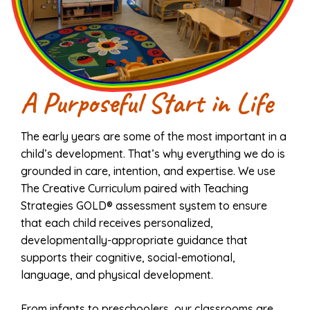
A Purposeful Start in Life
The early years are some of the most important in a
child’s development. That’s why everything we do is
grounded in care, intention, and expertise. We use
The Creative Curriculum paired with Teaching
Strategies GOLD® assessment system to ensure
that each child receives personalized,
developmentally-appropriate guidance that
supports their cognitive, social-emotional,
language, and physical development.
From infants to preschoolers, our classrooms are