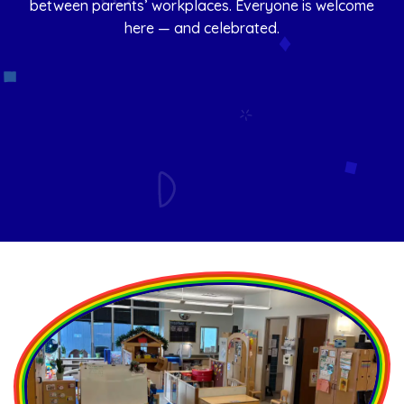
between parents’ workplaces. Everyone is welcome
here — and celebrated.