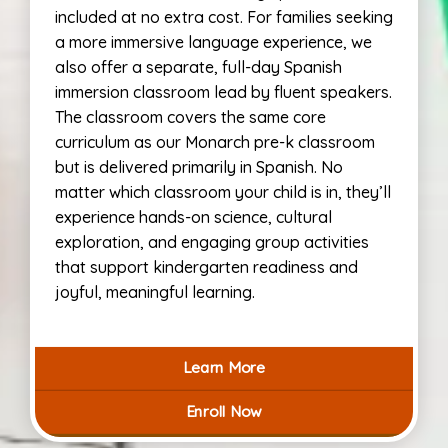
included at no extra cost. For families seeking
a more immersive language experience, we
also offer a separate, full-day Spanish
immersion classroom lead by fluent speakers.
The classroom covers the same core
curriculum as our Monarch pre-k classroom
but is delivered primarily in Spanish. No
matter which classroom your child is in, they’ll
experience hands-on science, cultural
exploration, and engaging group activities
that support kindergarten readiness and
joyful, meaningful learning.
Learn More
Enroll Now