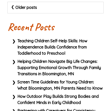
Posts
Older posts
navigation
Recent Posts
Teaching Children Self-Help Skills: How
Independence Builds Confidence from
Toddlerhood to Preschool
Helping Children Navigate Big Life Changes:
Supporting Emotional Growth Through Family
Transitions in Bloomington, MN
Screen Time Guidelines for Young Children:
What Bloomington, MN Parents Need to Know
How Outdoor Play Builds Strong Bodies and
Confident Minds in Early Childhood
Partnering with Caregivers for Consistency