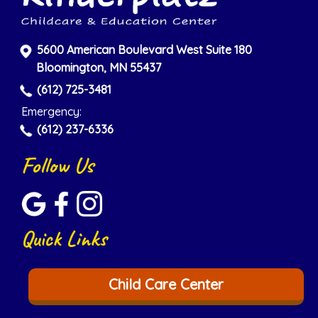
5600 American Boulevard West Suite 180
Bloomington, MN 55437
(612) 725-3481
Emergency:
(612) 237-6336
Follow Us
Quick Links
Child Care Center