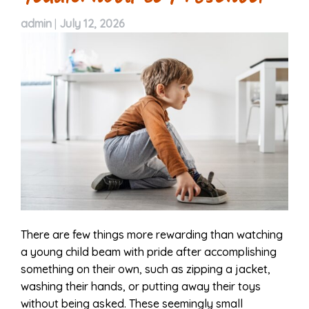
admin
|
July 12, 2026
There are few things more rewarding than watching
a young child beam with pride after accomplishing
something on their own, such as zipping a jacket,
washing their hands, or putting away their toys
without being asked. These seemingly small