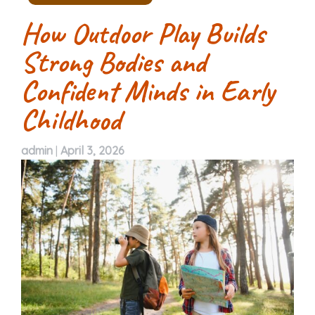
How Outdoor Play Builds
Strong Bodies and
Confident Minds in Early
Childhood
admin
|
April 3, 2026