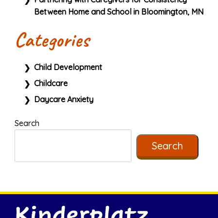
Between Home and School in Bloomington, MN
Categories
Child Development
Childcare
Daycare Anxiety
Search
Search