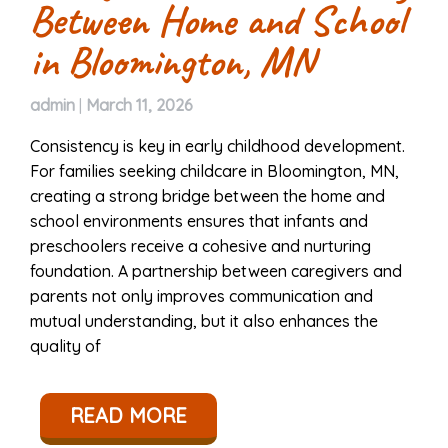
Between Home and School
in Bloomington, MN
admin
|
March 11, 2026
Consistency is key in early childhood development.
For families seeking childcare in Bloomington, MN,
creating a strong bridge between the home and
school environments ensures that infants and
preschoolers receive a cohesive and nurturing
foundation. A partnership between caregivers and
parents not only improves communication and
mutual understanding, but it also enhances the
quality of
READ MORE