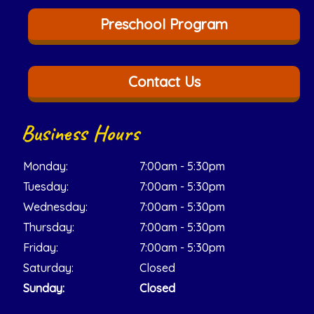
Preschool Program
Contact Us
Business Hours
Monday:
7:00am - 5:30pm
Tuesday:
7:00am - 5:30pm
Wednesday:
7:00am - 5:30pm
Thursday:
7:00am - 5:30pm
Friday:
7:00am - 5:30pm
Saturday:
Closed
Sunday:
Closed