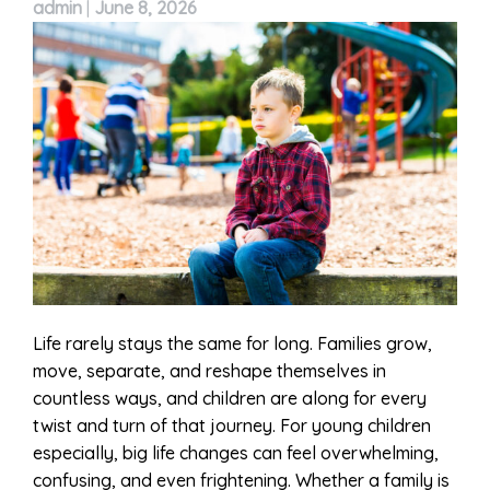
admin
|
June 8, 2026
Life rarely stays the same for long. Families grow,
move, separate, and reshape themselves in
countless ways, and children are along for every
twist and turn of that journey. For young children
especially, big life changes can feel overwhelming,
confusing, and even frightening. Whether a family is