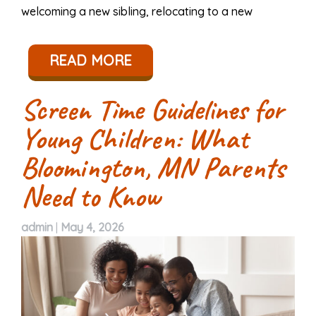
welcoming a new sibling, relocating to a new
READ MORE
Screen Time Guidelines for
Young Children: What
Bloomington, MN Parents
Need to Know
admin
|
May 4, 2026