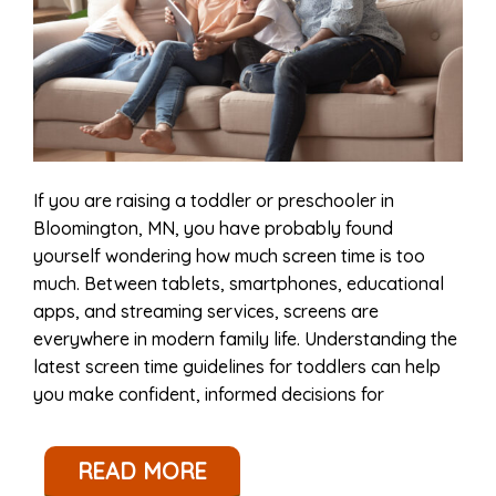
If you are raising a toddler or preschooler in
Bloomington, MN, you have probably found
yourself wondering how much screen time is too
much. Between tablets, smartphones, educational
apps, and streaming services, screens are
everywhere in modern family life. Understanding the
latest screen time guidelines for toddlers can help
you make confident, informed decisions for
READ MORE