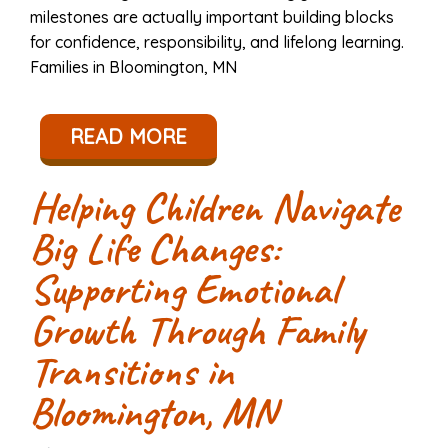
milestones are actually important building blocks
for confidence, responsibility, and lifelong learning.
Families in Bloomington, MN
READ MORE
Helping Children Navigate
Big Life Changes:
Supporting Emotional
Growth Through Family
Transitions in
Bloomington, MN