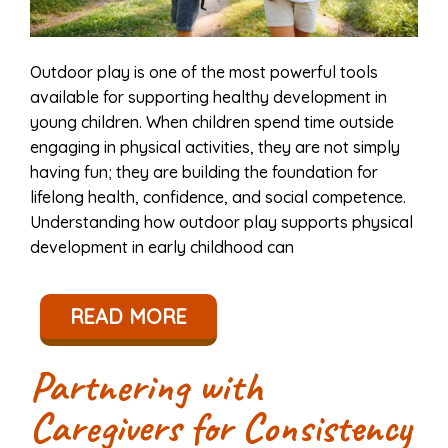
Outdoor play is one of the most powerful tools
available for supporting healthy development in
young children. When children spend time outside
engaging in physical activities, they are not simply
having fun; they are building the foundation for
lifelong health, confidence, and social competence.
Understanding how outdoor play supports physical
development in early childhood can
READ MORE
Partnering with
Caregivers for Consistency