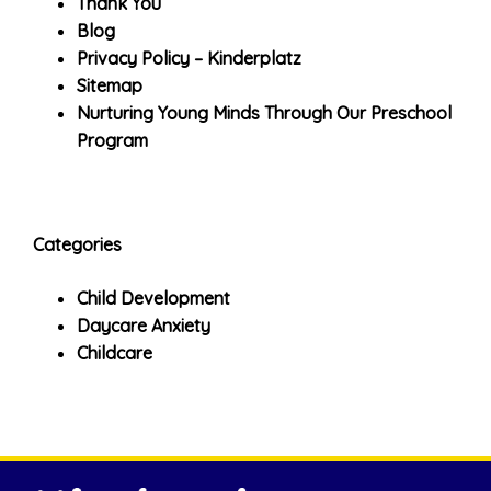
Thank You
Blog
Privacy Policy – Kinderplatz
Sitemap
Nurturing Young Minds Through Our Preschool
Program
Categories
Child Development
Daycare Anxiety
Childcare