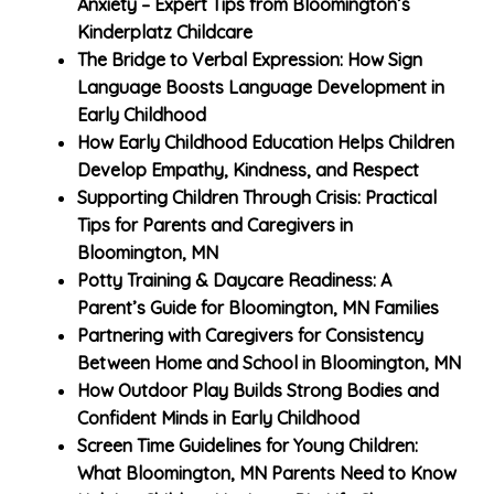
Anxiety – Expert Tips from Bloomington’s
Kinderplatz Childcare
The Bridge to Verbal Expression: How Sign
Language Boosts Language Development in
Early Childhood
How Early Childhood Education Helps Children
Develop Empathy, Kindness, and Respect
Supporting Children Through Crisis: Practical
Tips for Parents and Caregivers in
Bloomington, MN
Potty Training & Daycare Readiness: A
Parent’s Guide for Bloomington, MN Families
Partnering with Caregivers for Consistency
Between Home and School in Bloomington, MN
How Outdoor Play Builds Strong Bodies and
Confident Minds in Early Childhood
Screen Time Guidelines for Young Children:
What Bloomington, MN Parents Need to Know