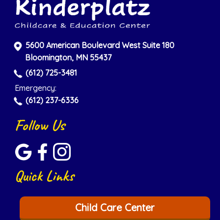
5600 American Boulevard West Suite 180
Bloomington, MN 55437
(612) 725-3481
Emergency:
(612) 237-6336
Follow Us
Quick Links
Child Care Center