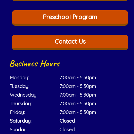
Preschool Program
Contact Us
Business Hours
Monday:
7:00am - 5:30pm
Tuesday:
7:00am - 5:30pm
Wednesday:
7:00am - 5:30pm
Thursday:
7:00am - 5:30pm
Friday:
7:00am - 5:30pm
Saturday:
Closed
Sunday:
Closed