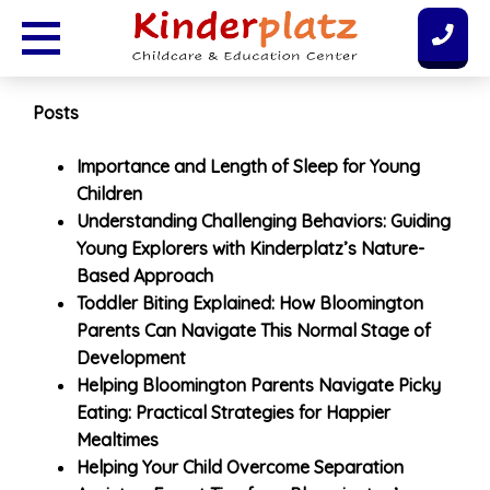
Skip
to
content
Posts
Importance and Length of Sleep for Young
Children
Understanding Challenging Behaviors: Guiding
Young Explorers with Kinderplatz’s Nature-
Based Approach
Toddler Biting Explained: How Bloomington
Parents Can Navigate This Normal Stage of
Development
Helping Bloomington Parents Navigate Picky
Eating: Practical Strategies for Happier
Mealtimes
Helping Your Child Overcome Separation