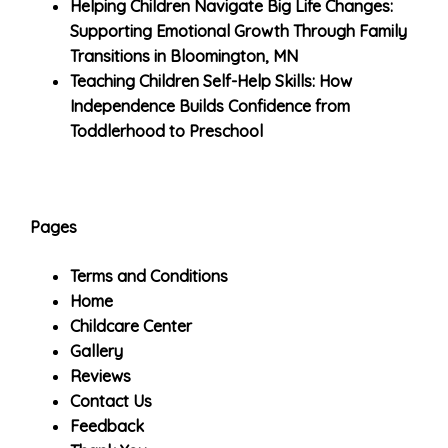
Helping Children Navigate Big Life Changes:
Supporting Emotional Growth Through Family
Transitions in Bloomington, MN
Teaching Children Self-Help Skills: How
Independence Builds Confidence from
Toddlerhood to Preschool
Pages
Terms and Conditions
Home
Childcare Center
Gallery
Reviews
Contact Us
Feedback